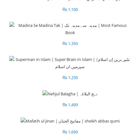
₨
1,100
₨
1,350
₨
1,250
₨
1,499
₨
1,699