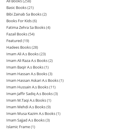
All Books
258
2
p
r
r
o
Basic Books
21
2
5
r
o
o
d
Bibi Zainab Sa Books
2
2
1
8
o
d
d
u
Books For Kids
6
6
p
p
p
d
u
u
c
Fatima Zehra Sa Books
4
4
p
r
r
r
u
c
c
t
Fazail Books
54
5
p
r
o
o
o
c
t
t
s
Featured
19
1
4
r
o
d
d
d
t
s
s
Hadees Books
28
2
9
p
o
d
u
u
u
s
Imam Ali A.s Books
23
2
8
p
r
d
u
c
c
c
Imam Ali Raza A.s Books
2
2
3
p
r
o
u
c
t
t
t
Imam Baqir A.s Books
1
1
p
p
r
o
d
c
t
s
s
s
Imam Hassan A.s Books
3
3
p
r
r
o
d
u
t
s
Imam Hassan Askari A.s Books
1
1
p
r
o
o
d
u
c
s
Imam Hussain A.s Books
11
1
p
r
o
d
d
u
c
t
Imam Jaffir Sadiq A.s Books
3
3
1
r
o
d
u
u
c
t
s
Imam M.Taqi A.s Books
1
1
p
p
o
d
u
c
c
t
s
Imam Mehdi A.s Books
9
9
p
r
r
d
u
c
t
t
s
Imam Musa Kazim A.s Books
1
1
p
r
o
o
u
c
t
s
s
Imam Sajjad A.s Books
3
3
p
r
o
d
d
c
t
Islamic Frame
1
1
p
r
o