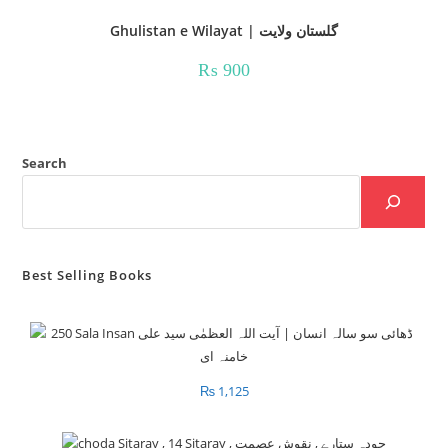
Ghulistan e Wilayat | گلستان ولایت
₨
900
Search
Best Selling Books
₨
1,125