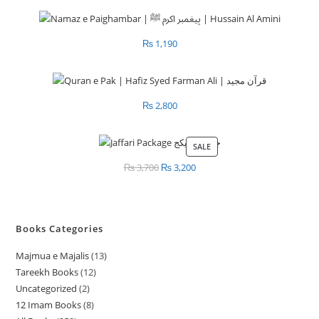
₨
1,190
₨
2,800
SALE
PRODUCT
ON
₨
3,700
Original
₨
3,200
Current
SALE
price
price
was:
is:
₨ 3,700.
₨ 3,200.
Books Categories
Majmua e Majalis
13
1
Tareekh Books
12
1
3
Uncategorized
2
2
2
p
12 Imam Books
8
8
p
p
r