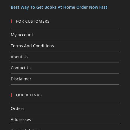
s
Best Way To Get Books At Home Order Now Fast
FOR CUSTOMERS
My account
Terms And Conditions
About Us
Contact Us
Disclaimer
QUICK LINKS
Orders
Addresses