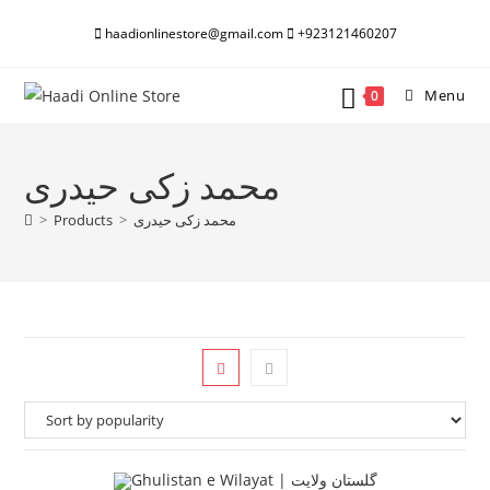
Skip
haadionlinestore@gmail.com
+923121460207
to
content
Menu
0
محمد زکی حیدری
>
Products
>
محمد زکی حیدری