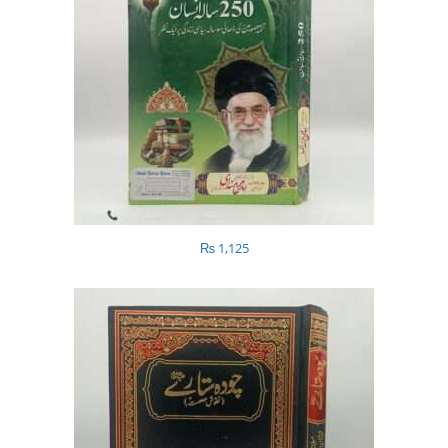
₨
1,125