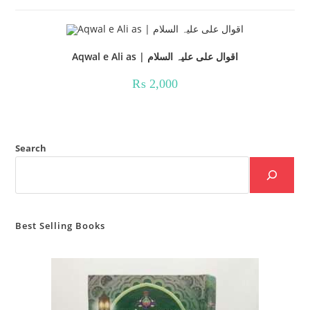
Aqwal e Ali as | اقوال علی علیہ السلام
₨
2,000
Search
Best Selling Books