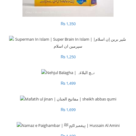
₨
1,350
₨
1,250
₨
1,499
₨
1,699
₨
1,190