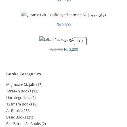
₨
2,800
SALE
PRODUCT
ON
₨
3,700
Original
₨
3,200
Current
SALE
price
price
was:
is:
₨ 3,700.
₨ 3,200.
Books Categories
Majmua e Majalis
13
1
Tareekh Books
12
1
3
Uncategorized
2
2
2
p
12 Imam Books
8
8
p
p
r
All Books
258
2
p
r
r
o
Basic Books
21
2
5
r
o
o
d
Bibi Zainab Sa Books
2
2
1
8
o
d
d