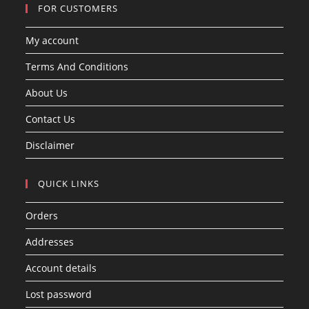
FOR CUSTOMERS
My account
Terms And Conditions
About Us
Contact Us
Disclaimer
QUICK LINKS
Orders
Addresses
Account details
Lost password