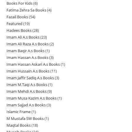
u
Books For Kids
6
6
p
p
p
d
u
u
c
Fatima Zehra Sa Books
4
4
p
r
r
r
u
c
c
t
Fazail Books
54
5
p
r
o
o
o
c
t
t
s
Featured
19
1
4
r
o
d
d
d
t
s
s
Hadees Books
28
2
9
p
o
d
u
u
u
s
Imam Ali A.s Books
23
2
8
p
r
d
u
c
c
c
Imam Ali Raza A.s Books
2
2
3
p
r
o
u
c
t
t
t
Imam Baqir A.s Books
1
1
p
p
r
o
d
c
t
s
s
s
Imam Hassan A.s Books
3
3
p
r
r
o
d
u
t
s
Imam Hassan Askari A.s Books
1
1
p
r
o
o
d
u
c
s
Imam Hussain A.s Books
11
1
p
r
o
d
d
u
c
t
Imam Jaffir Sadiq A.s Books
3
3
1
r
o
d
u
u
c
t
s
Imam M.Taqi A.s Books
1
1
p
p
o
d
u
c
c
t
s
Imam Mehdi A.s Books
9
9
p
r
r
d
u
c
t
t
s
Imam Musa Kazim A.s Books
1
1
p
r
o
o
u
c
t
s
s
Imam Sajjad A.s Books
3
3
p
r
o
d
d
c
t
Islamic Frame
1
1
p
r
o
d
u
u
t
s
M Mustafa SW Books
1
1
p
r
o
d
u
c
c
Maqtal Books
18
1
p
r
o
d
u
c
t
t
Musaib Books
24