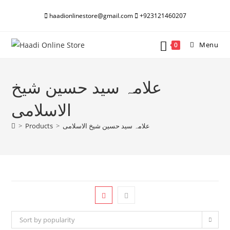
Skip
haadionlinestore@gmail.com
+923121460207
to
content
Menu
0
علامہ سید حسین شیخ
الاسلامی
>
Products
>
علامہ سید حسین شیخ الاسلامی
Sort by popularity