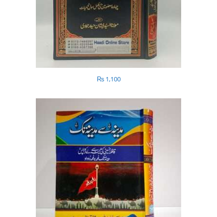
₨
1,100