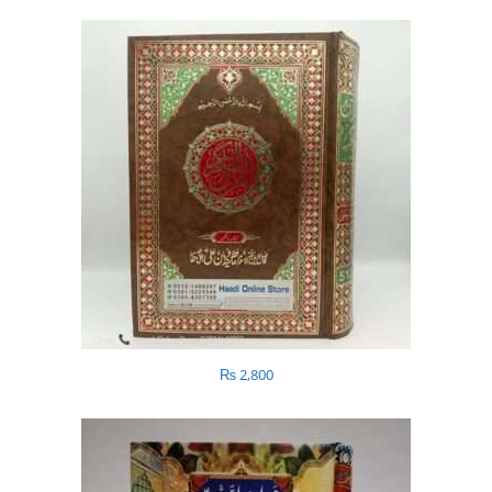
₨
2,800