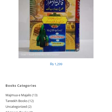
₨
1,299
Books Categories
Majmua e Majalis
13
1
Tareekh Books
12
1
3
Uncategorized
2
2
2
p