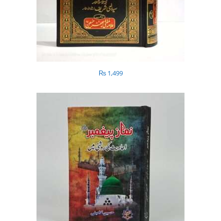
₨
1,499