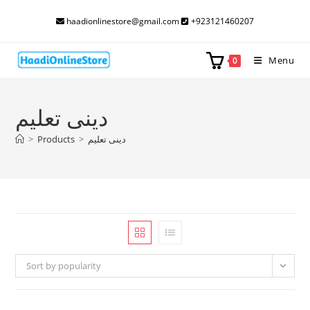
Skip
haadionlinestore@gmail.com
+923121460207
to
content
Menu
0
دینی تعلیم
>
Products
>
دینی تعلیم
Sort by popularity