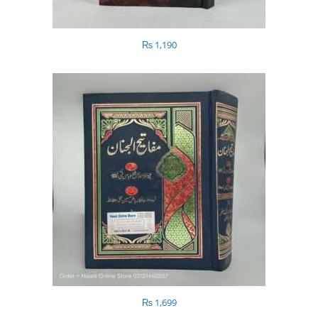
₨
1,190
₨
1,699