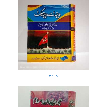
₨
1,350