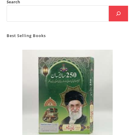
Search
Best Selling Books