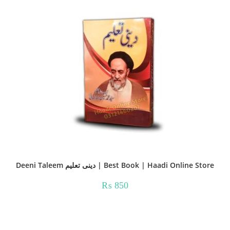
Deeni Taleem دینی تعلیم | Best Book | Haadi Online Store
₨
850