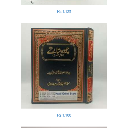
₨
1,125
₨
1,100