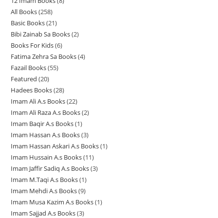
12 Imam Books
8
8
p
p
r
All Books
258
2
p
r
r
o
Basic Books
21
2
5
r
o
o
d
Bibi Zainab Sa Books
2
2
1
8
o
d
d
u
Books For Kids
6
6
p
p
p
d
u
u
c
Fatima Zehra Sa Books
4
4
p
r
r
r
u
c
c
t
Fazail Books
55
5
p
r
o
o
o
c
t
t
s
Featured
20
2
5
r
o
d
d
d
t
s
s
Hadees Books
28
2
0
p
o
d
u
u
u
s
Imam Ali A.s Books
22
2
8
p
r
d
u
c
c
c
Imam Ali Raza A.s Books
2
2
2
p
r
o
u
c
t
t
t
Imam Baqir A.s Books
1
1
p
p
r
o
d
c
t
s
s
s
Imam Hassan A.s Books
3
3
p
r
r
o
d
u
t
s
Imam Hassan Askari A.s Books
1
1
p
r
o
o
d
u
c
s
Imam Hussain A.s Books
11
1
p
r
o
d
d
u
c
t
Imam Jaffir Sadiq A.s Books
3
3
1
r
o
d
u
u
c
t
s
Imam M.Taqi A.s Books
1
1
p
p
o
d
u
c
c
t
s
Imam Mehdi A.s Books
9
9
p
r
r
d
u
c
t
t
s
Imam Musa Kazim A.s Books
1
1
p
r
o
o
u
c
t
s
s
Imam Sajjad A.s Books
3
3
p
r
o
d