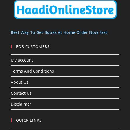
t
t
s
Best Way To Get Books At Home Order Now Fast
FOR CUSTOMERS
My account
Terms And Conditions
About Us
Contact Us
Disclaimer
QUICK LINKS