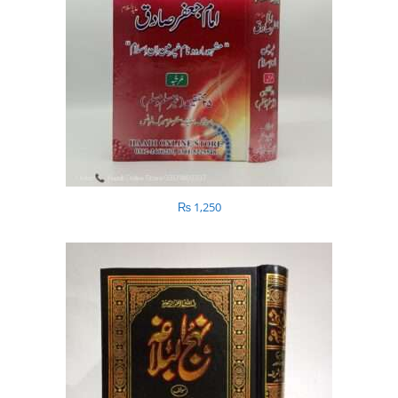
₨
1,250