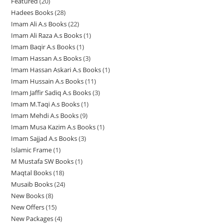
Featured
20
2
5
r
o
d
d
d
t
s
s
Hadees Books
28
2
0
p
o
d
u
u
u
s
Imam Ali A.s Books
22
2
8
p
r
d
u
c
c
c
Imam Ali Raza A.s Books
1
1
2
p
r
o
u
c
t
t
t
Imam Baqir A.s Books
1
1
p
p
r
o
d
c
t
s
s
s
Imam Hassan A.s Books
3
3
p
r
r
o
d
u
t
s
Imam Hassan Askari A.s Books
1
1
p
r
o
o
d
u
c
s
Imam Hussain A.s Books
11
1
p
r
o
d
d
u
c
t
Imam Jaffir Sadiq A.s Books
3
3
1
r
o
d
u
u
c
t
s
Imam M.Taqi A.s Books
1
1
p
p
o
d
u
c
c
t
s
Imam Mehdi A.s Books
9
9
p
r
r
d
u
c
t
t
s
Imam Musa Kazim A.s Books
1
1
p
r
o
o
u
c
t
s
Imam Sajjad A.s Books
3
3
p
r
o
d
d
c
t
Islamic Frame
1
1
p
r
o
d
u
u
t
s
M Mustafa SW Books
1
1
p
r
o
d
u
c
c
Maqtal Books
18
1
p
r
o
d
u
c
t
t
Musaib Books
24
2
8
r
o
d
u
c
t
s
s
New Books
8
8
4
p
o
d
u
c
t
New Offers
15
1
p
p
r
d
u
c
t
s
New Packages
4
4
5
r
r
o