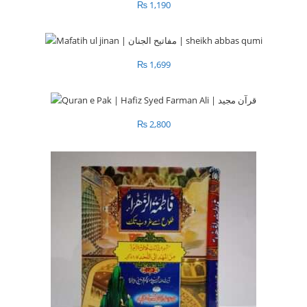
₨
1,190
₨
1,699
₨
2,800