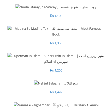
₨
1,100
₨
1,350
₨
1,250
₨
1,499