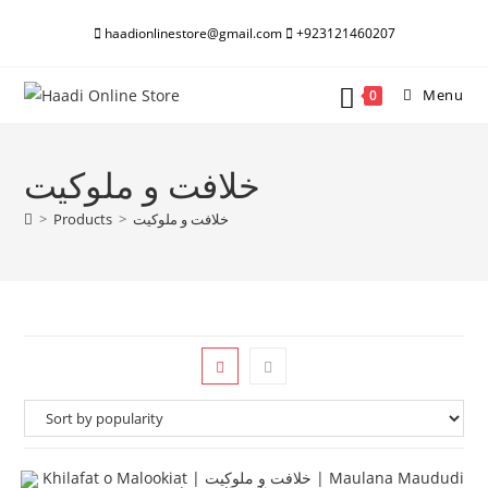
Skip
haadionlinestore@gmail.com
+923121460207
to
content
Menu
0
خلافت و ملوکیت
>
Products
>
خلافت و ملوکیت