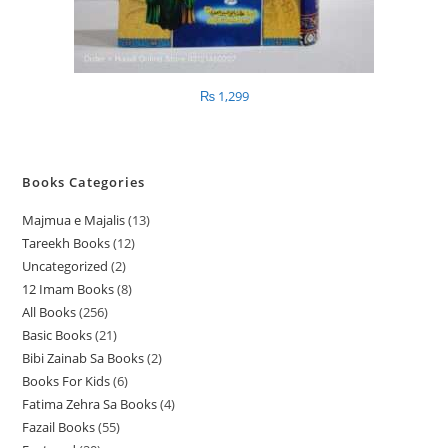
₨
1,299
Books Categories
Majmua e Majalis
13
1
Tareekh Books
12
1
3
Uncategorized
2
2
2
p
12 Imam Books
8
8
p
p
r
All Books
256
2
p
r
r
o
Basic Books
21
2
5
r
o
o
d
Bibi Zainab Sa Books
2
2
1
6
o
d
d
u
Books For Kids
6
6
p
p
p
d
u
u
c
Fatima Zehra Sa Books
4
4
p
r
r
r
u
c
c
t
Fazail Books
55
5
p
r
o
o
o
c
t
t
s