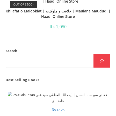
OUT OF STOCK
Khilafat o Malookiat | خلافت و ملوکیت | Maulana Maududi |
Haadi Online Store
₨
1,050
Search
Best Selling Books
₨
1,125