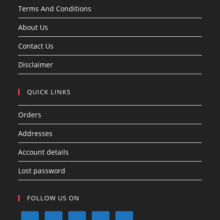
Terms And Conditions
About Us
Contact Us
Disclaimer
QUICK LINKS
Orders
Addresses
Account details
Lost password
FOLLOW US ON