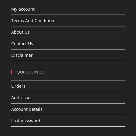
My account
Terms And Conditions
About Us
Contact Us
Disclaimer
QUICK LINKS
Orders
Addresses
Account details
Lost password