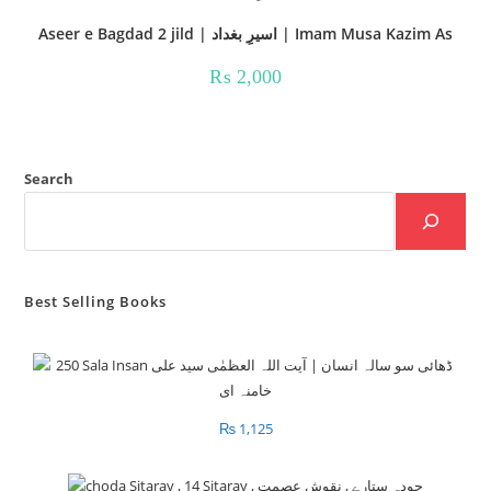
Aseer e Bagdad 2 jild | اسیرِ بغداد | Imam Musa Kazim As
₨
2,000
Search
Best Selling Books
₨
1,125