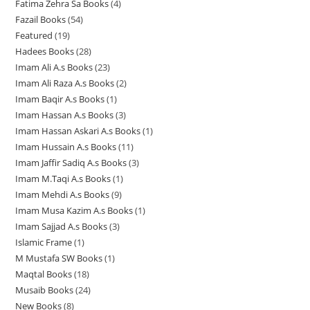
Fatima Zehra Sa Books
4
4
p
r
r
r
u
c
c
t
Fazail Books
54
5
p
r
o
o
o
c
t
t
s
Featured
19
1
4
r
o
d
d
d
t
s
s
Hadees Books
28
2
9
p
o
d
u
u
u
s
Imam Ali A.s Books
23
2
8
p
r
d
u
c
c
c
Imam Ali Raza A.s Books
2
2
3
p
r
o
u
c
t
t
t
Imam Baqir A.s Books
1
1
p
p
r
o
d
c
t
s
s
s
Imam Hassan A.s Books
3
3
p
r
r
o
d
u
t
s
Imam Hassan Askari A.s Books
1
1
p
r
o
o
d
u
c
s
Imam Hussain A.s Books
11
1
p
r
o
d
d
u
c
t
Imam Jaffir Sadiq A.s Books
3
3
1
r
o
d
u
u
c
t
s
Imam M.Taqi A.s Books
1
1
p
p
o
d
u
c
c
t
s
Imam Mehdi A.s Books
9
9
p
r
r
d
u
c
t
t
s
Imam Musa Kazim A.s Books
1
1
p
r
o
o
u
c
t
s
s
Imam Sajjad A.s Books
3
3
p
r
o
d
d
c
t
Islamic Frame
1
1
p
r
o
d
u
u
t
s
M Mustafa SW Books
1
1
p
r
o
d
u
c
c
Maqtal Books
18
1
p
r
o
d
u
c
t
t
Musaib Books
24
2
8
r
o
d
u
c
t
s
s
New Books
8
8
4
p