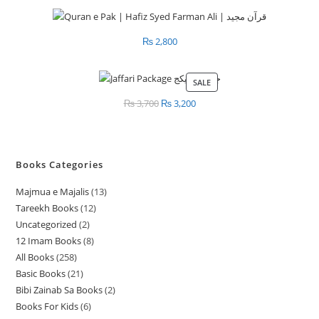
₨
2,800
SALE
PRODUCT
ON
₨
3,700
Original
₨
3,200
Current
SALE
price
price
was:
is:
₨ 3,700.
₨ 3,200.
Books Categories
Majmua e Majalis
13
1
Tareekh Books
12
1
3
Uncategorized
2
2
2
p
12 Imam Books
8
8
p
p
r
All Books
258
2
p
r
r
o
Basic Books
21
2
5
r
o
o
d
Bibi Zainab Sa Books
2
2
1
8
o
d
d
u
Books For Kids
6
6
p
p
p
d
u
u
c