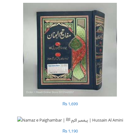
₨
1,699
₨
1,190