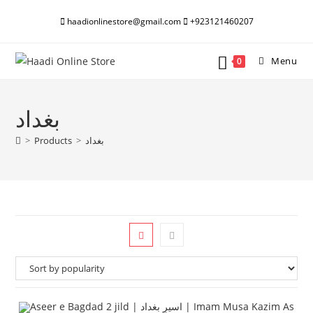
Skip
haadionlinestore@gmail.com
+923121460207
to
content
Menu
0
بغداد
>
Products
>
بغداد