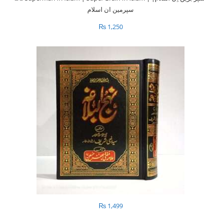
₨
1,250
₨
1,499