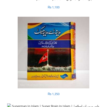
₨
1,100
₨
1,350