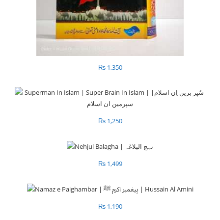
₨
1,350
₨
1,250
₨
1,499
₨
1,190