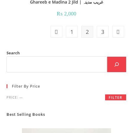
Ghareeb e Madina 2 Jild | غریب مدینہ
₨
2,000
1
2
3
Search
Filter By Price
Min
Max
PRICE:
—
FILTER
price
price
Best Selling Books