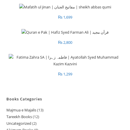
₨
1,699
₨
2,800
₨
1,299
Books Categories
Majmua e Majalis
13
1
Tareekh Books
12
1
3
Uncategorized
2
2
2
p