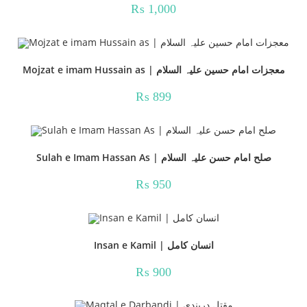
₨
1,000
Mojzat e imam Hussain as | معجزات امام حسین علیہ السلام
₨
899
Sulah e Imam Hassan As | صلح امام حسن علیہ السلام
₨
950
Insan e Kamil | انسان کامل
₨
900