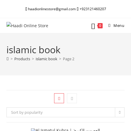
Skip
haadionlinestore@gmail.com
+923121460207
to
content
Menu
0
islamic book
>
Products
>
islamic book
>
Page 2
Sort by popularity