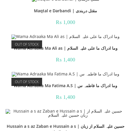
Maqtal e Darbandi | مقتل دربندی
₨
1,000
OUT OF STOCK
Wama Adraaka Ma Ali as | وما ادراک ما علی علیہ السلام
₨
1,400
OUT OF STOCK
Wama Adraaka Ma Fatima A.S | وما ادراک ما فاطمہ س
₨
1,400
Hussain a s az Zaban e Hussain a s | حسین علیہ السلام از زبان