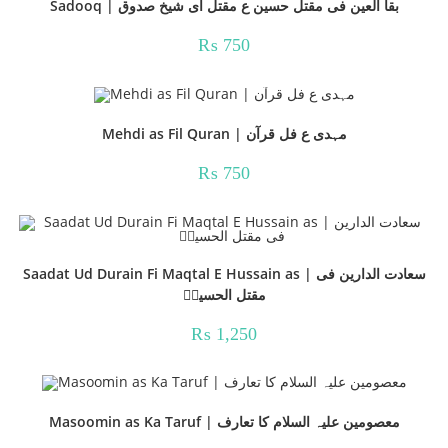
Sadooq | بقا العین فی مقتل حسین ع مقتل ای شیخ صدوق
₨
750
Mehdi as Fil Quran | مہدی ع فل قرآن
₨
750
Saadat Ud Durain Fi Maqtal E Hussain as | سعادت الدارین فی
مقتل الحسینؑ
₨
1,250
Masoomin as Ka Taruf | معصومین علیہ السلام کا تعارف