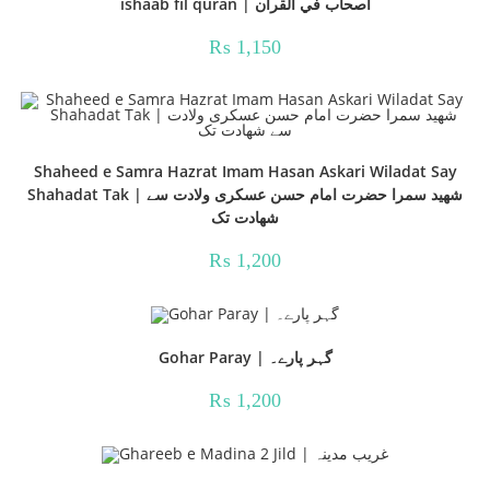
ishaab fil quran | اصحاب في القرآن
₨
1,150
Shaheed e Samra Hazrat Imam Hasan Askari Wiladat Say
Shahadat Tak | شھید سمرا حضرت امام حسن عسکری ولادت سے
شھادت تک
₨
1,200
Gohar Paray | گہر پارے۔
₨
1,200