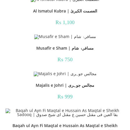
Al Ismatul Kubra | العصمت الکبریٰ
₨
1,100
Musafir e Sham | مسافرۂ شام
₨
750
Majalis e Johri | مجالس جوہری
₨
999
Baqah ul Ayn Fi Maqtal e Hussain As Maqtal e Sheikh