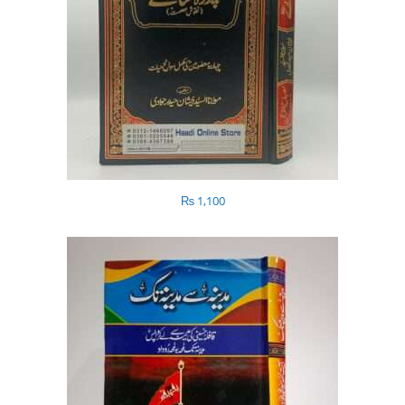
₨
1,100