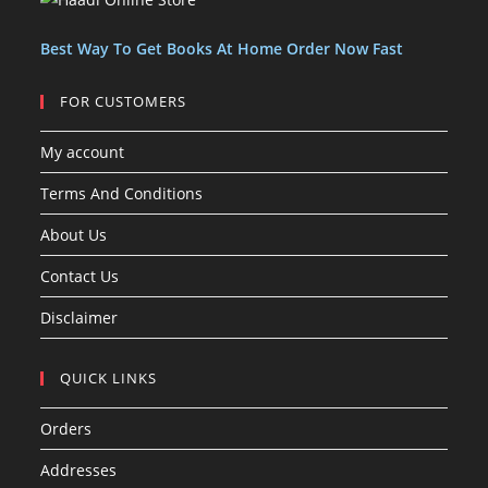
t
t
s
Best Way To Get Books At Home Order Now Fast
FOR CUSTOMERS
My account
Terms And Conditions
About Us
Contact Us
Disclaimer
QUICK LINKS
Orders
Addresses