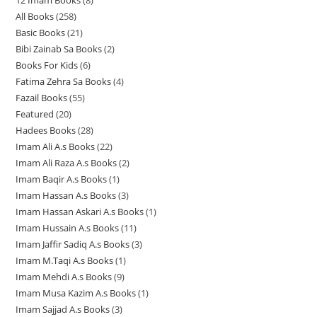
12 Imam Books
8
8
p
p
r
All Books
258
2
p
r
r
o
Basic Books
21
2
5
r
o
o
d
Bibi Zainab Sa Books
2
2
1
8
o
d
d
u
Books For Kids
6
6
p
p
p
d
u
u
c
Fatima Zehra Sa Books
4
4
p
r
r
r
u
c
c
t
Fazail Books
55
5
p
r
o
o
o
c
t
t
s
Featured
20
2
5
r
o
d
d
d
t
s
s
Hadees Books
28
2
0
p
o
d
u
u
u
s
Imam Ali A.s Books
22
2
8
p
r
d
u
c
c
c
Imam Ali Raza A.s Books
2
2
2
p
r
o
u
c
t
t
t
Imam Baqir A.s Books
1
1
p
p
r
o
d
c
t
s
s
s
Imam Hassan A.s Books
3
3
p
r
r
o
d
u
t
s
Imam Hassan Askari A.s Books
1
1
p
r
o
o
d
u
c
s
Imam Hussain A.s Books
11
1
p
r
o
d
d
u
c
t
Imam Jaffir Sadiq A.s Books
3
3
1
r
o
d
u
u
c
t
s
Imam M.Taqi A.s Books
1
1
p
p
o
d
u
c
c
t
s
Imam Mehdi A.s Books
9
9
p
r
r
d
u
c
t
t
s
Imam Musa Kazim A.s Books
1
1
p
r
o
o
u
c
t
s
s
Imam Sajjad A.s Books
3
3
p
r
o
d
d