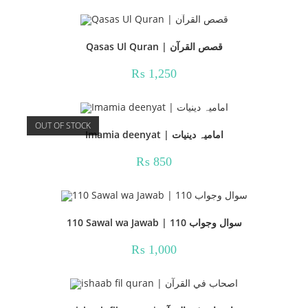
Qasas Ul Quran | قصص القرآن
₨
1,250
OUT OF STOCK
Imamia deenyat | امامیہ دینیات
₨
850
110 Sawal wa Jawab | 110 سوال وجواب
₨
1,000