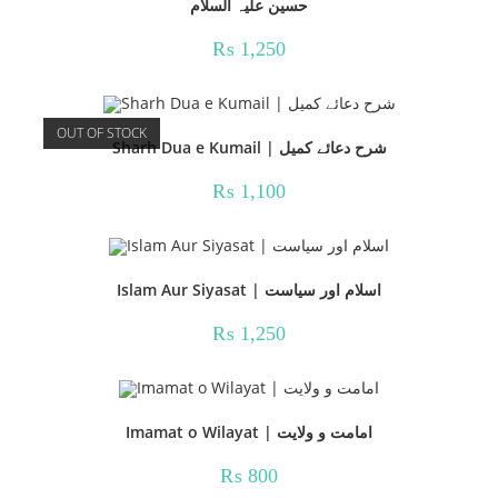
حسین علیہ السلام
₨
1,250
OUT OF STOCK
Sharh Dua e Kumail | شرح دعائے کمیل
₨
1,100
Islam Aur Siyasat | اسلام اور سیاست
₨
1,250
Imamat o Wilayat | امامت و ولایت
₨
800