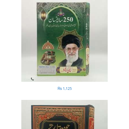
₨
1,125