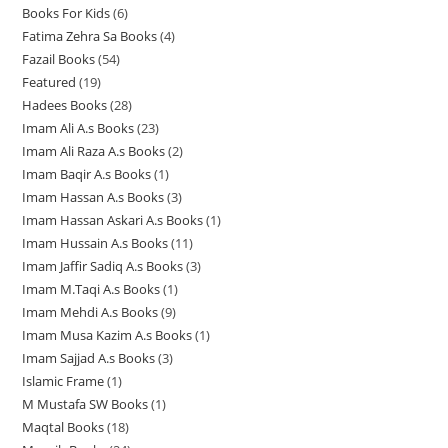
d
u
Books For Kids
6
6
p
p
p
d
u
u
c
Fatima Zehra Sa Books
4
4
p
r
r
r
u
c
c
t
Fazail Books
54
5
p
r
o
o
o
c
t
t
s
Featured
19
1
4
r
o
d
d
d
t
s
s
Hadees Books
28
2
9
p
o
d
u
u
u
s
Imam Ali A.s Books
23
2
8
p
r
d
u
c
c
c
Imam Ali Raza A.s Books
2
2
3
p
r
o
u
c
t
t
t
Imam Baqir A.s Books
1
1
p
p
r
o
d
c
t
s
s
s
Imam Hassan A.s Books
3
3
p
r
r
o
d
u
t
s
Imam Hassan Askari A.s Books
1
1
p
r
o
o
d
u
c
s
Imam Hussain A.s Books
11
1
p
r
o
d
d
u
c
t
Imam Jaffir Sadiq A.s Books
3
3
1
r
o
d
u
u
c
t
s
Imam M.Taqi A.s Books
1
1
p
p
o
d
u
c
c
t
s
Imam Mehdi A.s Books
9
9
p
r
r
d
u
c
t
t
s
Imam Musa Kazim A.s Books
1
1
p
r
o
o
u
c
t
s
s
Imam Sajjad A.s Books
3
3
p
r
o
d
d
c
t
Islamic Frame
1
1
p
r
o
d
u
u
t
s
M Mustafa SW Books
1
1
p
r
o
d
u
c
c
Maqtal Books
18
1
p
r
o
d
u
c
t
t