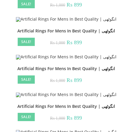
SALE!
Original
Current
₨
899
₨
1,000
price
price
was:
is:
₨ 1,000.
₨ 899.
Artificial Rings For Mens In Best Quality | انگوٹھی
SALE!
Original
Current
₨
899
₨
1,000
price
price
was:
is:
₨ 1,000.
₨ 899.
Artificial Rings For Mens In Best Quality | انگوٹھی
SALE!
Original
Current
₨
899
₨
1,000
price
price
was:
is:
₨ 1,000.
₨ 899.
Artificial Rings For Mens In Best Quality | انگوٹھی
SALE!
Original
Current
₨
899
₨
1,000
price
price
was:
is:
₨ 1,000.
₨ 899.