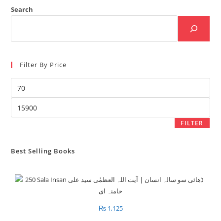
Search
Filter By Price
Min
price
Max
price
FILTER
Best Selling Books
₨
1,125