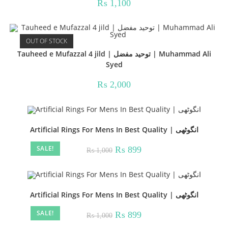
₨
1,100
OUT OF STOCK
Tauheed e Mufazzal 4 jild | توحید مفضل | Muhammad Ali
Syed
₨
2,000
Artificial Rings For Mens In Best Quality | انگوٹھی
SALE!
Original
Current
₨
899
₨
1,000
price
price
was:
is:
₨ 1,000.
₨ 899.
Artificial Rings For Mens In Best Quality | انگوٹھی
SALE!
Original
Current
₨
899
₨
1,000
price
price
was:
is: