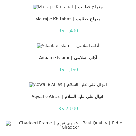
₨ 1,000.
₨ 899.
Mairaj e Khitabat | معراج خطابت
₨
1,400
Adaab e Islami | آداب اسلامی
₨
1,150
Aqwal e Ali as | اقوال علی علیہ السلام
₨
2,000