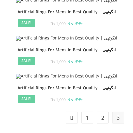
Artificial Rings For Mens In Best Quality | انگوٹھی
SALE!
Original
Current
₨
899
₨
1,000
price
price
was:
is:
₨ 1,000.
₨ 899.
Artificial Rings For Mens In Best Quality | انگوٹھی
SALE!
Original
Current
₨
899
₨
1,000
price
price
was:
is:
₨ 1,000.
₨ 899.
Artificial Rings For Mens In Best Quality | انگوٹھی
SALE!
Original
Current
₨
899
₨
1,000
price
price
was:
is:
₨ 1,000.
₨ 899.
1
2
3