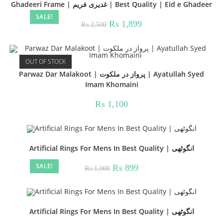
Ghadeeri Frame | غدیری فریم | Best Quality | Eid e Ghadeer
SALE!
Original
Current
₨
1,899
₨
2,500
price
price
was:
is:
₨ 2,500.
₨ 1,899.
OUT OF STOCK
Parwaz Dar Malakoot | پرواز در ملکوت | Ayatullah Syed
Imam Khomaini
₨
1,100
Artificial Rings For Mens In Best Quality | انگوٹھی
SALE!
Original
Current
₨
899
₨
1,000
price
price
was:
is:
₨ 1,000.
₨ 899.
Artificial Rings For Mens In Best Quality | انگوٹھی