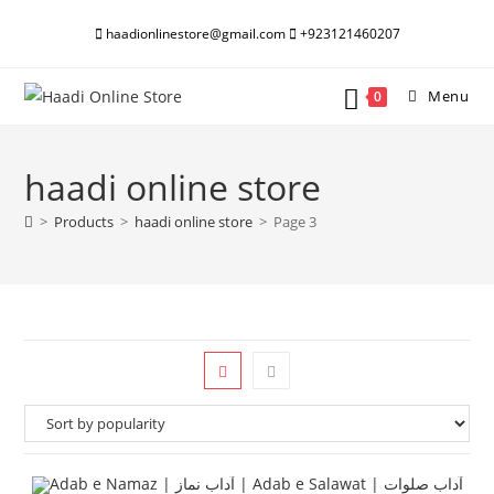
Skip
haadionlinestore@gmail.com
+923121460207
to
content
Menu
0
haadi online store
>
Products
>
haadi online store
>
Page 3