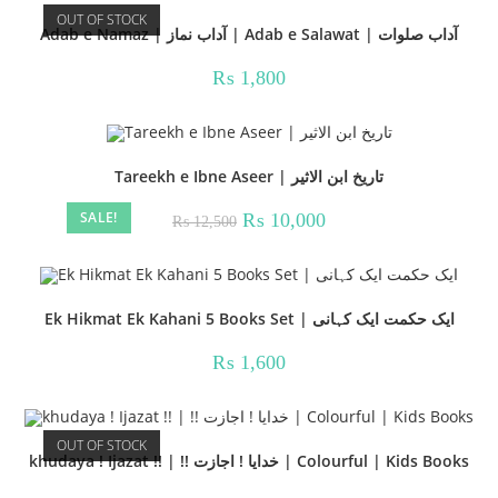
OUT OF STOCK
Adab e Namaz | آداب نماز | Adab e Salawat | آداب صلوات
₨
1,800
Tareekh e Ibne Aseer | تاریخ ابن الاثیر
SALE!
Original
Current
₨
10,000
₨
12,500
price
price
was:
is:
₨ 12,500.
₨ 10,000.
Ek Hikmat Ek Kahani 5 Books Set | ایک حکمت ایک کہانی
₨
1,600
OUT OF STOCK
khudaya ! Ijazat !! | !! خدایا ! اجازت | Colourful | Kids Books