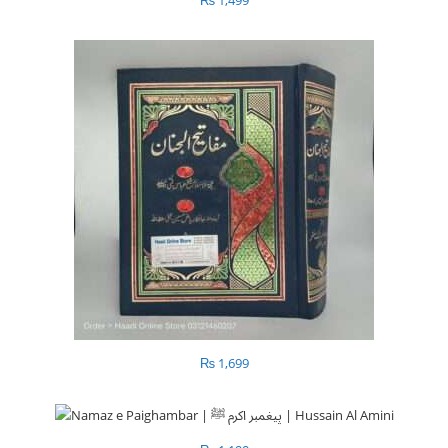
₨
1,499
₨
1,699