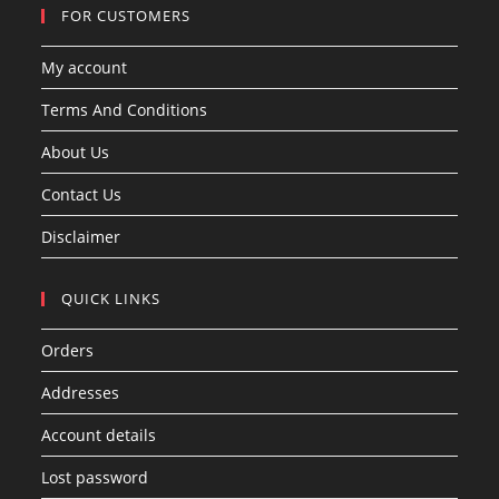
FOR CUSTOMERS
My account
Terms And Conditions
About Us
Contact Us
Disclaimer
QUICK LINKS
Orders
Addresses
Account details
Lost password