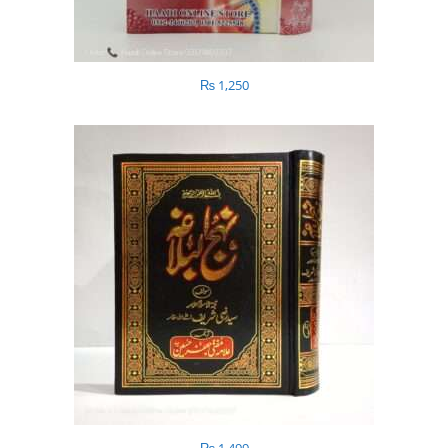
₨
1,250