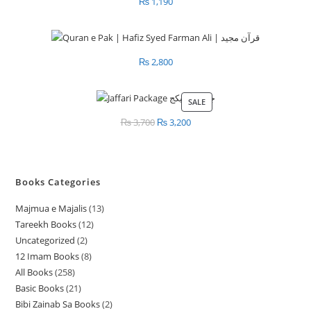
₨
1,190
₨
2,800
SALE
PRODUCT
ON
₨
3,700
Original
₨
3,200
Current
SALE
price
price
was:
is:
₨ 3,700.
₨ 3,200.
Books Categories
Majmua e Majalis
13
1
Tareekh Books
12
1
3
Uncategorized
2
2
2
p
12 Imam Books
8
8
p
p
r
All Books
258
2
p
r
r
o
Basic Books
21
2
5
r
o
o
d
Bibi Zainab Sa Books
2
2
1
8
o
d