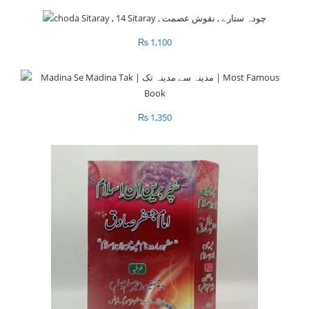
₨
1,100
₨
1,350