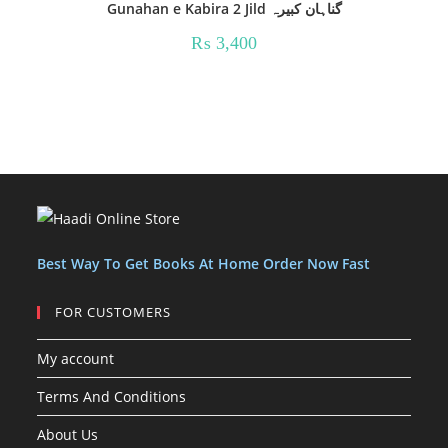
Gunahan e Kabira 2 Jild گناہان کبیرہ
₨
3,400
Best Way To Get Books At Home Order Now Fast
FOR CUSTOMERS
My account
Terms And Conditions
About Us