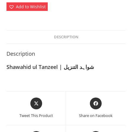
Add to Wishlist
DESCRIPTION
Description
Shawahid ul Tanzeel | شواہد التنزیل
Opens
Opens
in
in
a
a
Tweet This Product
Share on Facebook
new
new
window
window