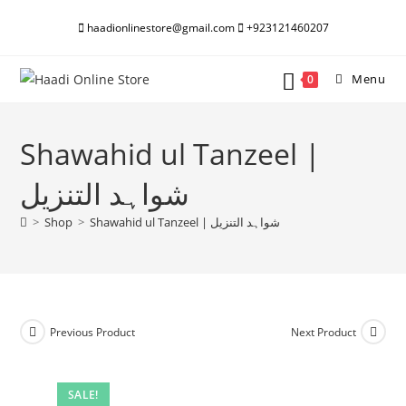
Skip
haadionlinestore@gmail.com
+923121460207
to
content
Menu
0
Shawahid ul Tanzeel |
شواہد التنزیل
>
Shop
>
Shawahid ul Tanzeel | شواہد التنزیل
Previous Product
Next Product
SALE!