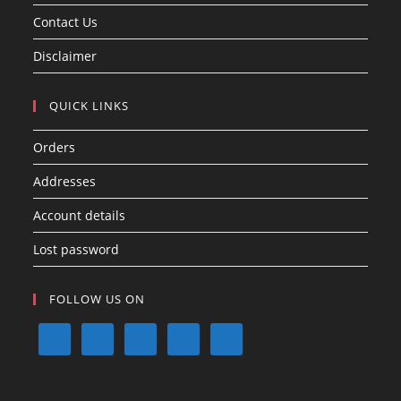
Contact Us
Disclaimer
QUICK LINKS
Orders
Addresses
Account details
Lost password
FOLLOW US ON