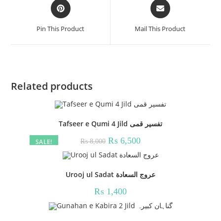
Opens
Opens
in
in
a
a
Pin This Product
Mail This Product
new
new
window
window
Related products
Tafseer e Qumi 4 Jild تفسیر قمی
Original
Current
₨
6,500
SALE!
₨
8,000
price
price
was:
is:
₨ 8,000.
₨ 6,500.
Urooj ul Sadat عروج السعادة
₨
1,400