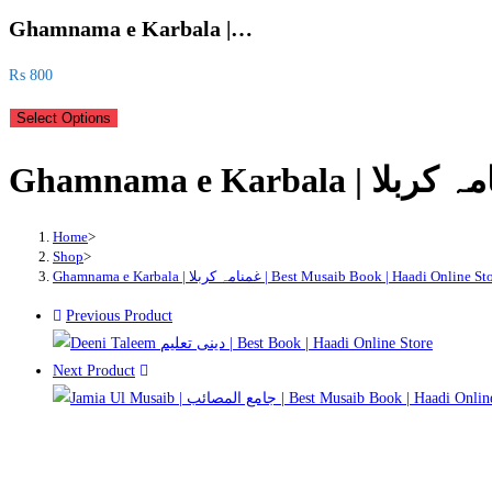
Ghamnama e Karbala |…
₨
800
Select Options
Home
>
Shop
>
Ghamnama e Karbala | غمنامہ کربلا | Best Musaib Book | Haadi Online S
Previous Product
Next Product