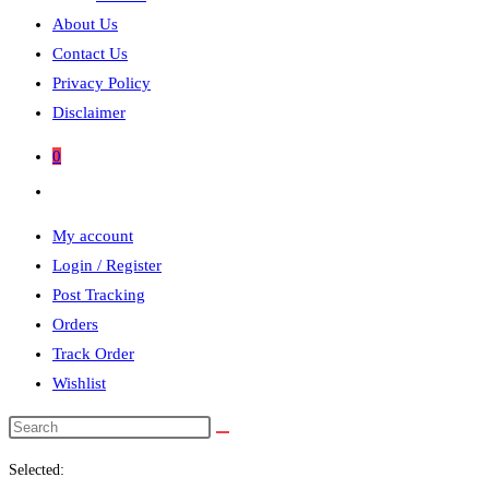
About Us
Contact Us
Privacy Policy
Disclaimer
0
Toggle
website
My account
search
Login / Register
Post Tracking
Orders
Track Order
Wishlist
Search
this
Selected:
website