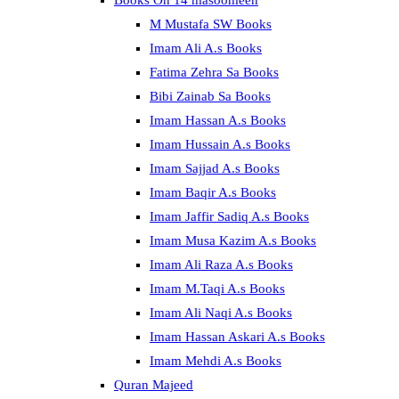
Books On 14 masoomeen
M Mustafa SW Books
Imam Ali A.s Books
Fatima Zehra Sa Books
Bibi Zainab Sa Books
Imam Hassan A.s Books
Imam Hussain A.s Books
Imam Sajjad A.s Books
Imam Baqir A.s Books
Imam Jaffir Sadiq A.s Books
Imam Musa Kazim A.s Books
Imam Ali Raza A.s Books
Imam M.Taqi A.s Books
Imam Ali Naqi A.s Books
Imam Hassan Askari A.s Books
Imam Mehdi A.s Books
Quran Majeed