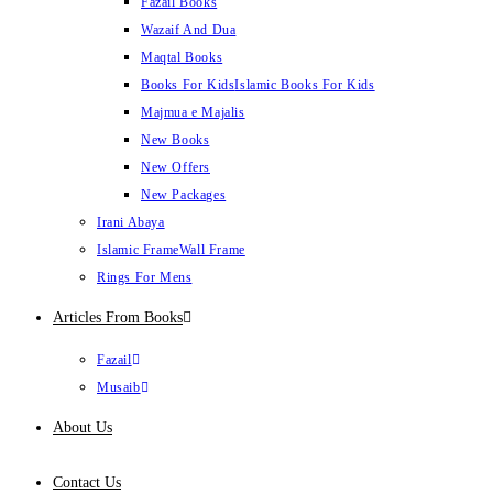
Fazail Books
Wazaif And Dua
Maqtal Books
Books For Kids
Islamic Books For Kids
Majmua e Majalis
New Books
New Offers
New Packages
Irani Abaya
Islamic Frame
Wall Frame
Rings For Mens
Articles From Books
Fazail
Musaib
About Us
Contact Us