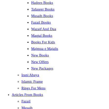
Hadees Books
Tafaseer Books
Musaib Books
Fazail Books
Wazaif And Dua
Maqtal Books
Books For Kids
Majmua e Majalis
New Books
New Offers
New Packages
Irani Abaya
Islamic Frame
Rings For Mens
Articles From Books
Fazail
Musaib