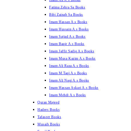
Imam Ali A.s Books
Fatima Zehra Sa Books
Bibi Zainab Sa Books
Imam Hassan A.s Books
Imam Hussain A.s Books
Imam Sajjad A.s Books
Imam Baqir A.s Books
Imam Jaffir Sadiq A.s Books
Imam Musa Kazim A.s Books
Imam Ali Raza A.s Books
Imam M.Taqi A.s Books
Imam Ali Naqi A.s Books
Imam Hassan Askari A.s Books
Imam Mehdi A.s Books
Quran Majeed
Hadees Books
Tafaseer Books
Musaib Books