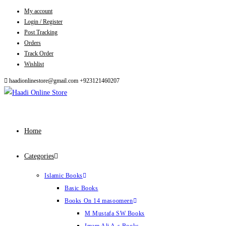
My account
Skip
Login / Register
to
Post Tracking
content
Orders
Track Order
Wishlist
haadionlinestore@gmail.com
+923121460207
Home
Categories
Islamic Books
Basic Books
Books On 14 masoomeen
M Mustafa SW Books