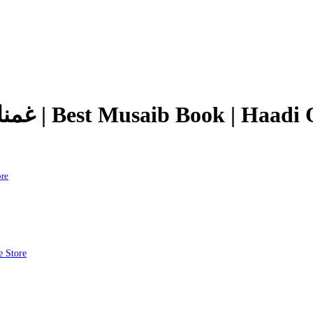
Ghamnama e Karbala | غمنامہ کربلا | Best Musaib Boo
tore