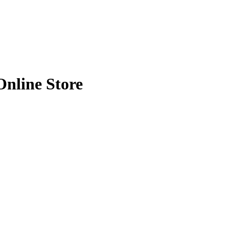
k | Haadi Online Store