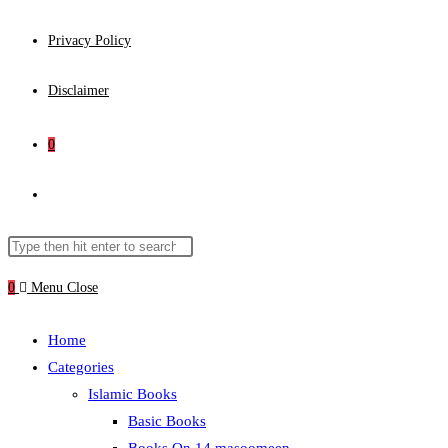
Privacy Policy
Disclaimer
0
Toggle
website
Search
Press
this
Escape
0
Menu
Close
search
website
to
close
Home
the
Categories
search
Islamic Books
panel.
Basic Books