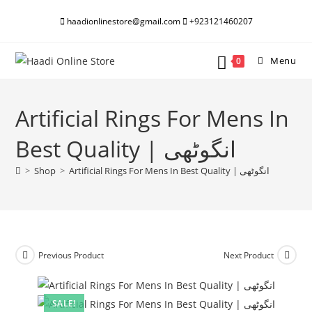
Skip
haadionlinestore@gmail.com
+923121460207
to
content
Menu
0
Artificial Rings For Mens In
Best Quality | انگوٹھی
>
Shop
>
Artificial Rings For Mens In Best Quality | انگوٹھی
Previous Product
Next Product
SALE!