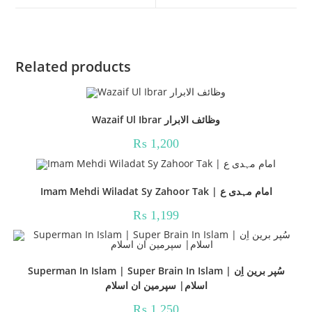
window
window
Related products
Wazaif Ul Ibrar وظائف الابرار
₨
1,200
Imam Mehdi Wiladat Sy Zahoor Tak | امام مہدی ع
₨
1,199
Superman In Islam | Super Brain In Islam | سُپر برین اِن
اسلام| سپرمین ان اسلام
₨
1,250