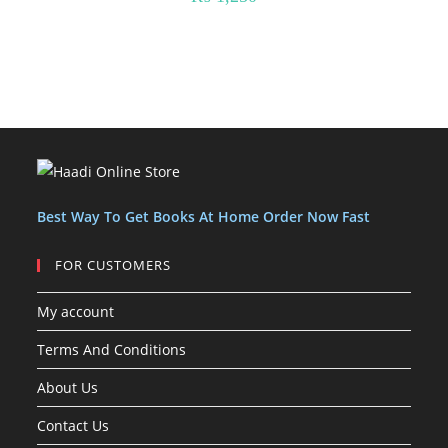
Best Way To Get Books At Home Order Now Fast
FOR CUSTOMERS
My account
Terms And Conditions
About Us
Contact Us