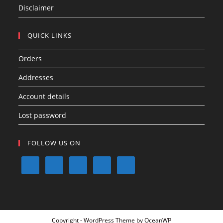
Disclaimer
QUICK LINKS
Orders
Addresses
Account details
Lost password
FOLLOW US ON
Copyright - WordPress Theme by OceanWP