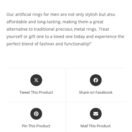
Our artificial rings for men are not only stylish but also
affordable and long-lasting, making them a great
alternative to traditional precious metal rings. Treat
yourself or gift one to a loved one today and experience the
perfect blend of fashion and functionality!”
Opens
Opens
in
in
a
a
Tweet This Product
Share on Facebook
new
new
window
window
Opens
Opens
in
in
a
a
Pin This Product
Mail This Product
new
new