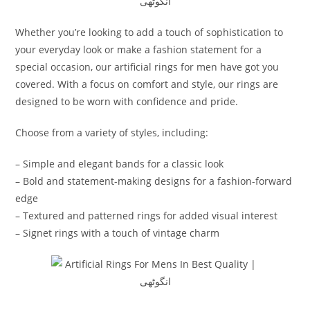
Whether you’re looking to add a touch of sophistication to
your everyday look or make a fashion statement for a
special occasion, our artificial rings for men have got you
covered. With a focus on comfort and style, our rings are
designed to be worn with confidence and pride.
Choose from a variety of styles, including:
– Simple and elegant bands for a classic look
– Bold and statement-making designs for a fashion-forward
edge
– Textured and patterned rings for added visual interest
– Signet rings with a touch of vintage charm