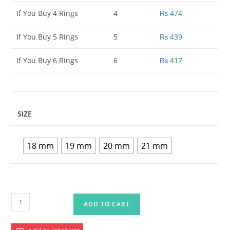
If You Buy 4 Rings
4
₨
474
If You Buy 5 Rings
5
₨
439
If You Buy 6 Rings
6
₨
417
SIZE
18 mm
19 mm
20 mm
21 mm
Artificial
ADD TO CART
Rings
For