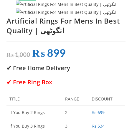
Artificial Rings For Mens In Best
Quality | انگوٹھی
₨
899
Original
Current
price
price
₨
1,000
was:
is:
₨ 1,000.
₨ 899.
✔ Free Home Delivery
✔ Free Ring Box
TITLE
RANGE
DISCOUNT
If You Buy 2 Rings
2
₨
699
If You Buy 3 Rings
3
₨
534