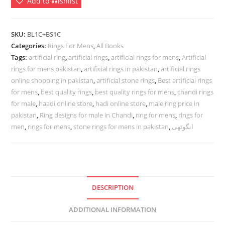
Add to Wishlist
Mens
In
Best
SKU:
BL1C+BS1C
Quality
Categories:
Rings For Mens
,
All Books
|
Tags:
artificial ring
,
artificial rings
,
artificial rings for mens
,
Artificial
rings for mens pakistan
,
artificial rings in pakistan
,
artificial rings
انگوٹھی
online shopping in pakistan
,
artificial stone rings
,
Best artificial rings
quantity
for mens
,
best quality rings
,
best quality rings for mens
,
chandi rings
for male
,
haadi online store
,
hadi online store
,
male ring price in
pakistan
,
Ring designs for male in Chandi
,
ring for mens
,
rings for
men
,
rings for mens
,
stone rings for mens in pakistan
,
انگوٹھی
DESCRIPTION
ADDITIONAL INFORMATION