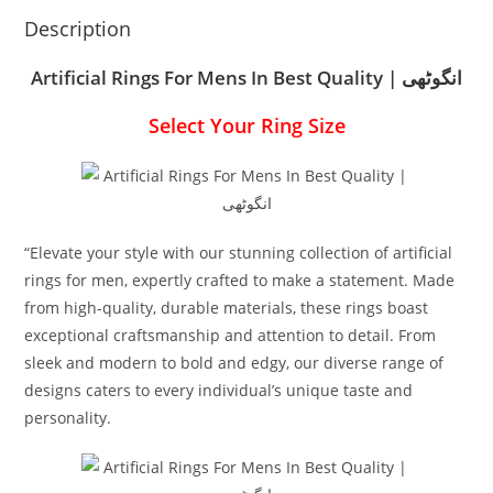
Description
Artificial Rings For Mens In Best Quality | انگوٹھی
Select Your Ring Size
“Elevate your style with our stunning collection of artificial
rings for men, expertly crafted to make a statement. Made
from high-quality, durable materials, these rings boast
exceptional craftsmanship and attention to detail. From
sleek and modern to bold and edgy, our diverse range of
designs caters to every individual’s unique taste and
personality.