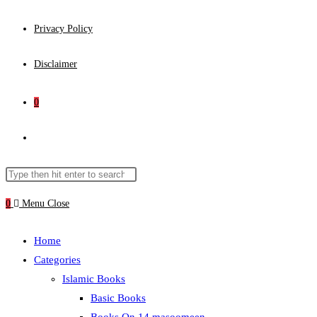
Privacy Policy
Disclaimer
0
Toggle
website
Search
Press
this
Escape
0
Menu
Close
search
website
to
close
Home
the
Categories
search
Islamic Books
panel.
Basic Books