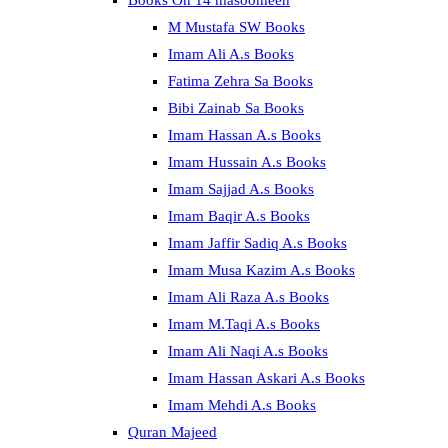
Books On 14 masoomeen
M Mustafa SW Books
Imam Ali A.s Books
Fatima Zehra Sa Books
Bibi Zainab Sa Books
Imam Hassan A.s Books
Imam Hussain A.s Books
Imam Sajjad A.s Books
Imam Baqir A.s Books
Imam Jaffir Sadiq A.s Books
Imam Musa Kazim A.s Books
Imam Ali Raza A.s Books
Imam M.Taqi A.s Books
Imam Ali Naqi A.s Books
Imam Hassan Askari A.s Books
Imam Mehdi A.s Books
Quran Majeed