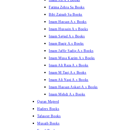
Imam Ali A.s Books
Fatima Zehra Sa Books
Bibi Zainab Sa Books
Imam Hassan A.s Books
Imam Hussain A.s Books
Imam Sajjad A.s Books
Imam Baqir A.s Books
Imam Jaffir Sadiq A.s Books
Imam Musa Kazim A.s Books
Imam Ali Raza A.s Books
Imam M.Taqi A.s Books
Imam Ali Naqi A.s Books
Imam Hassan Askari A.s Books
Imam Mehdi A.s Books
Quran Majeed
Hadees Books
Tafaseer Books
Musaib Books