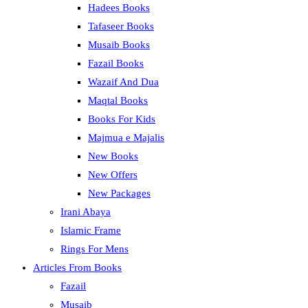
Hadees Books
Tafaseer Books
Musaib Books
Fazail Books
Wazaif And Dua
Maqtal Books
Books For Kids
Majmua e Majalis
New Books
New Offers
New Packages
Irani Abaya
Islamic Frame
Rings For Mens
Articles From Books
Fazail
Musaib