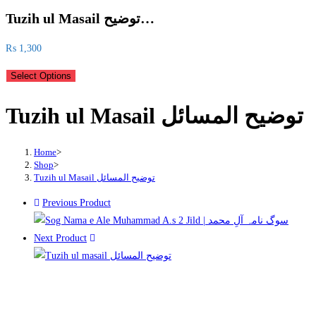
Tuzih ul Masail توضیح…
₨
1,300
Select Options
Tuzih ul Masail توضیح المسائل
Home
>
Shop
>
Tuzih ul Masail توضیح المسائل
Previous Product
Next Product