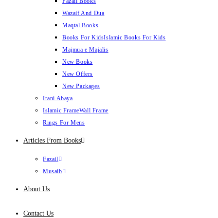
Fazail Books
Wazaif And Dua
Maqtal Books
Books For Kids
Islamic Books For Kids
Majmua e Majalis
New Books
New Offers
New Packages
Irani Abaya
Islamic Frame
Wall Frame
Rings For Mens
Articles From Books
Fazail
Musaib
About Us
Contact Us