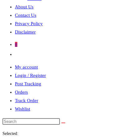
About Us
Contact Us
Privacy Policy
Disclaimer
0
Toggle
website
My account
search
Login / Register
Post Tracking
Orders
Track Order
Wishlist
Search
this
Selected:
website