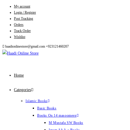
My account
Skip
Login / Register
to
Post Tracking
content
Orders
Track Order
Wishlist
haadionlinestore@gmail.com
+923121460207
Home
Categories
Islamic Books
Basic Books
Books On 14 masoomeen
M Mustafa SW Books